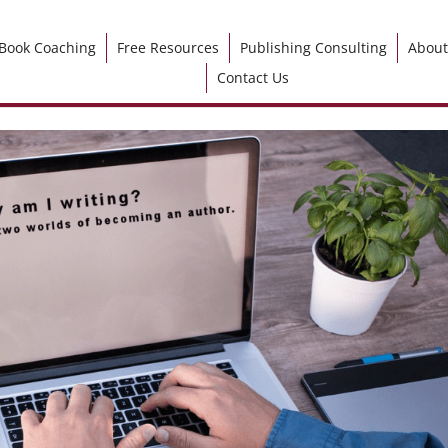
Book Coaching
Free Resources
Publishing Consulting
About
Contact Us