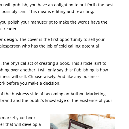
ou will publish, you have an obligation to put forth the best
u possibly can. This means editing and rewriting.
 you polish your manuscript to make the words have the
he reader.
r design. The cover is the first opportunity to sell your
 salesperson who has the job of cold calling potential
, the physical act of creating a book. This article isn’t to
hing over another. I will only say this; Publishing is how
ness will sell. Choose wisely. And like any business
rk before you make a decision.
of the business side of becoming an Author. Marketing.
brand and the public’s knowledge of the existence of your
o market your book.
er that will develop a