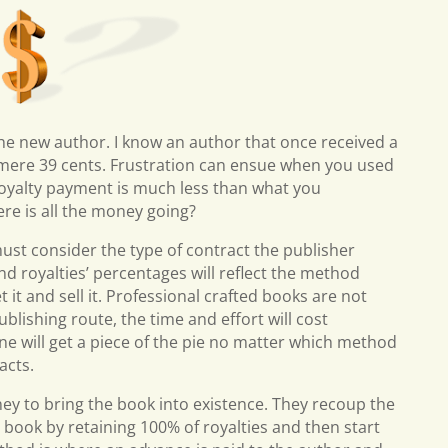
the new author. I know an author that once received a
 mere 39 cents. Frustration can ensue when you used
 royalty payment is much less than what you
ere is all the money going?
ust consider the type of contract the publisher
and royalties’ percentages will reflect the method
 it and sell it. Professional crafted books are not
ublishing route, the time and effort will cost
 will get a piece of the pie no matter which method
acts.
y to bring the book into existence. They recoup the
 book by retaining 100% of royalties and then start