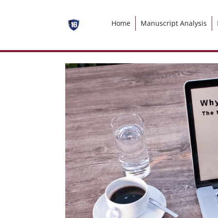
Home
Manuscript Analysis