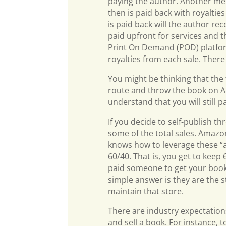
paying the author. Another met
then is paid back with royaltie
is paid back will the author r
paid upfront for services and th
Print On Demand (POD) platfor
royalties from each sale. Ther
You might be thinking that the f
route and throw the book on A
understand that you will still p
If you decide to self-publish th
some of the total sales. Amaz
knows how to leverage these “
60/40. That is, you get to keep 
paid someone to get your book 
simple answer is they are the s
maintain that store.
There are industry expectations
and sell a book. For instance, t