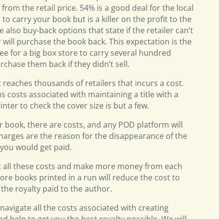
rom the retail price. 54% is a good deal for the local
o carry your book but is a killer on the profit to the
also buy-back options that state if the retailer can’t
r will purchase the book back. This expectation is the
ee for a big box store to carry several hundred
chase them back if they didn’t sell.
at reaches thousands of retailers that incurs a cost.
 costs associated with maintaining a title with a
rinter to check the cover size is but a few.
ur book, there are costs, and any POD platform will
e charges are the reason for the disappearance of the
d you would get paid.
st all these costs and make more money from each
ore books printed in a run will reduce the cost to
 the royalty paid to the author.
 navigate all the costs associated with creating
d help to get you the best royalty possible. We will