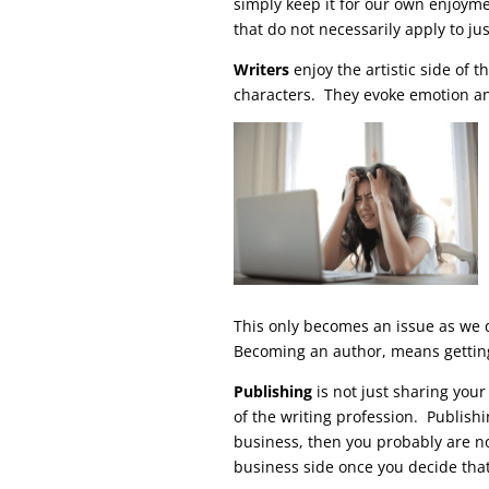
simply keep it for our own enjoyme
that do not necessarily apply to jus
Writers
enjoy the artistic side of t
characters. They evoke emotion and
This only becomes an issue as we d
Becoming an author, means gettin
Publishing
is not just sharing your
of the writing profession. Publishin
business, then you probably are n
business side once you decide that 