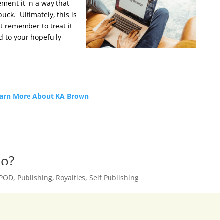
ment it in a way that
uck. Ultimately, this is
t remember to treat it
 to your hopefully
arn More About KA Brown
Go?
POD
,
Publishing
,
Royalties
,
Self Publishing