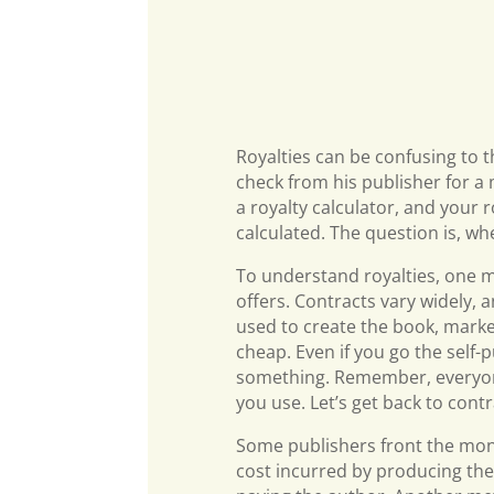
Royalties can be confusing to 
check from his publisher for a
a royalty calculator, and your
calculated. The question is, wh
To understand royalties, one m
offers. Contracts vary widely, 
used to create the book, market
cheap. Even if you go the self-p
something. Remember, everyone
you use. Let’s get back to contr
Some publishers front the mone
cost incurred by producing the