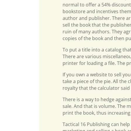
normal to offer a 54% discount f
bookstore and incentives them t
author and publisher. There are 
sell the book that the publishe
ruin of many authors. They agr
copies of the book and then pur
To put a title into a catalog th
There are various miscellaneous
printer for loading a file. The p
If you own a website to sell yo
take a piece of the pie. All th
royalty that the calculator sai
There is a way to hedge again
sale. And that is volume. The m
print the book, thus increasing
Tactical 16 Publishing can help
marketing and selling a book an