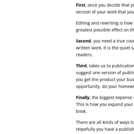
First
, once you decide that y
version of your work that yo
Editing and rewriting is how
greatest possible effect on t
Second
, you need a true cove
written work. It is the quiet
readers.
Third
, takes us to publication
suggest one version of publis
you get the product your busi
opportunity, do your homewo
Finally,
the biggest expense 
This is how you expand your 
book.
There are all kinds of ways t
Hopefully you have a publish