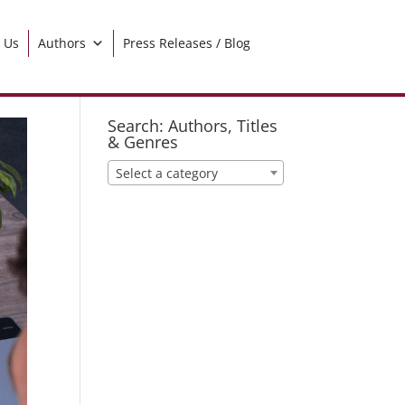
 Us
Authors
Press Releases / Blog
Search: Authors, Titles
& Genres
Select a category