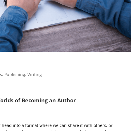
es
,
Publishing
,
Writing
orlds of Becoming an Author
ur head into a format where we can share it with others, or