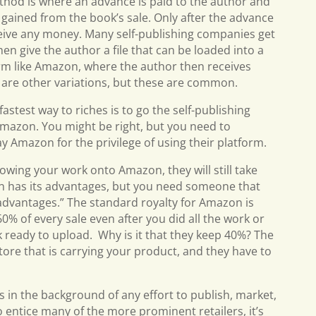
hod is where an advance is paid to the author and
s gained from the book’s sale. Only after the advance
eceive any money. Many self-publishing companies get
en give the author a file that can be loaded into a
m like Amazon, where the author then receives
e are other variations, but these are common.
astest way to riches is to go the self-publishing
mazon. You might be right, but you need to
ay Amazon for the privilege of using their platform.
rowing your work onto Amazon, they will still take
on has its advantages, but you need someone that
advantages.” The standard royalty for Amazon is
60% of every sale even after you did all the work or
ready to upload. Why is it that they keep 40%? The
tore that is carrying your product, and they have to
 in the background of any effort to publish, market,
o entice many of the more prominent retailers, it’s