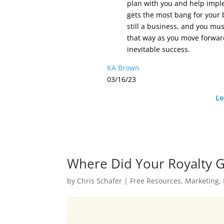
plan with you and help imple
gets the most bang for your b
still a business, and you mus
that way as you move forward
inevitable success.
KA Brown
03/16/23
Le
Where Did Your Royalty 
by
Chris Schafer
|
Free Resources
,
Marketing
,