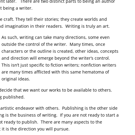
nt later. There are two distinct parts to being an author
t being a writer.
he craft. They tell their stories; they create worlds and
 imagination in their readers. Writing is truly an art.
As such, writing can take many directions, some even
outside the control of the writer. Many times, once
characters or the outline is created, other ideas, concepts
and direction will emerge beyond the writer’s control.
This isn’t just specific to fiction writers; nonfiction writers
are many times afflicted with this same hematoma of
original ideas.
ecide that we want our works to be available to others.
g published.
 artistic endeavor with others. Publishing is the other side
g is the business of writing. If you are not ready to start a
ot ready to publish. There are many aspects to the
it is the direction you will pursue.