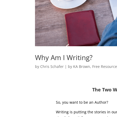
Why Am I Writing?
by
Chris Schafer
|
by KA Brown
,
Free Resourc
The Two W
So, you want to be an Author?
Writing is putting the stories in o