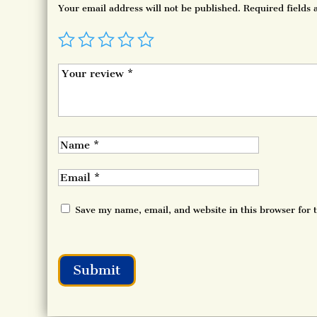
Your email address will not be published.
Required fields
Save my name, email, and website in this browser for 
Submit