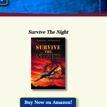
Survive The Night
Buy Now on Amazon!