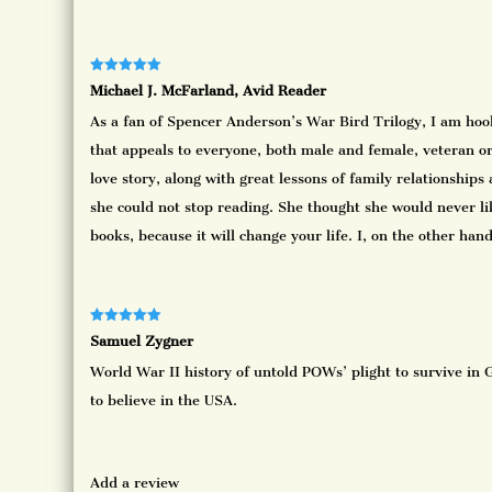
Rated
5
out
Michael J. McFarland, Avid Reader
of 5
As a fan of Spencer Anderson’s War Bird Trilogy, I am hooke
that appeals to everyone, both male and female, veteran or 
love story, along with great lessons of family relationships 
she could not stop reading. She thought she would never lik
books, because it will change your life. I, on the other ha
Rated
5
out
Samuel Zygner
of 5
World War II history of untold POWs’ plight to survive in G
to believe in the USA.
Add a review