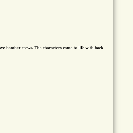
rave bomber crews. The characters come to life with back