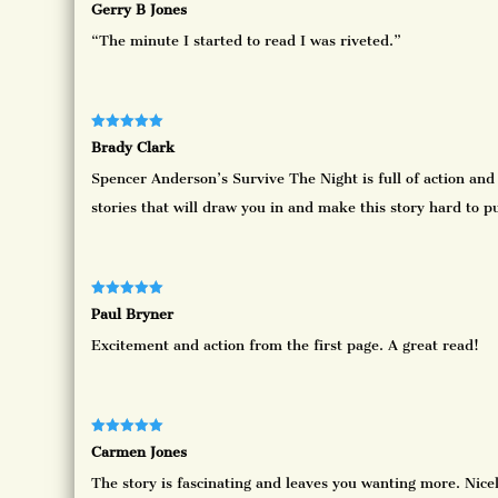
Rated
5
out
Gerry B Jones
of 5
“The minute I started to read I was riveted.”
Rated
5
out
Brady Clark
of 5
Spencer Anderson’s Survive The Night is full of action and
stories that will draw you in and make this story hard to p
Rated
5
out
Paul Bryner
of 5
Excitement and action from the first page. A great read!
Rated
5
out
Carmen Jones
of 5
The story is fascinating and leaves you wanting more. Nicel