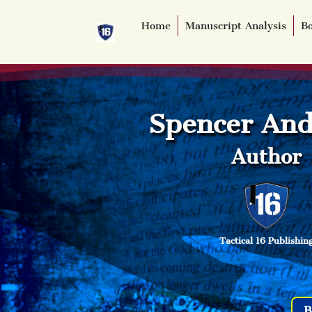
Home
Manuscript Analysis
Bo
Spencer And
Author
Tactical 16 Publishin
B