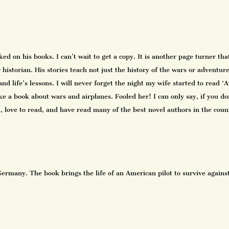
d on his books. I can’t wait to get a copy. It is another page turner tha
historian. His stories teach not just the history of the wars or adventur
and life’s lessons. I will never forget the night my wife started to read 
e a book about wars and airplanes. Fooled her! I can only say, if you don
nd, love to read, and have read many of the best novel authors in the co
ermany. The book brings the life of an American pilot to survive against