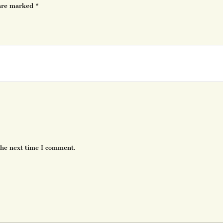
 are marked
*
the next time I comment.