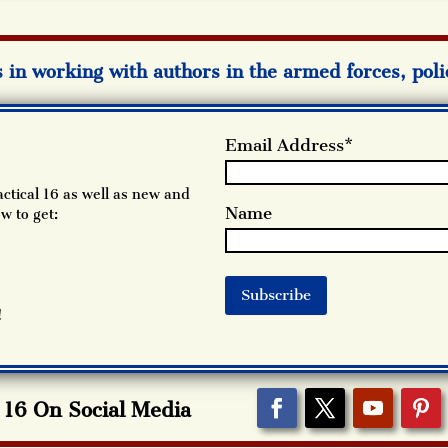
s in working with authors in the armed forces, pol
Email Address*
ctical 16 as well as new and
Name
w to get:
!
l 16 On Social Media