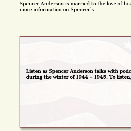
Spencer Anderson is married to the love of his 
more information on Spencer’s
Listen as Spencer Anderson talks with pod
during the winter of 1944 – 1945. To listen,