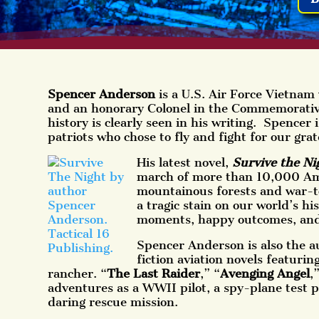
Spencer Anderson
is a U.S. Air Force Vietnam 
and an honorary Colonel in the Commemorative 
history is clearly seen in his writing. Spencer 
patriots who­ chose to fly and fight for our grat
His latest novel,
Survive the Ni
march of more than 10,000 Am
mountainous forests and war-
a tragic stain on our world’s hi
moments, happy outcomes, and
Spencer Anderson is also the au
fiction aviation novels featurin
rancher. “
The Last Raider
,” “
Avenging Angel
,
adventures as a WWII pilot, a spy-plane test p
daring rescue mission.