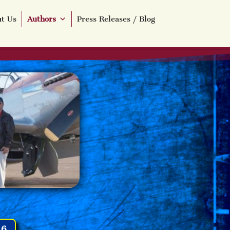
t Us
Authors
Press Releases / Blog
16