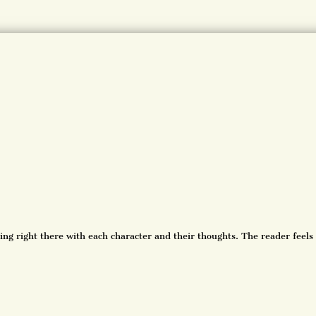
ing right there with each character and their thoughts. The reader feels 