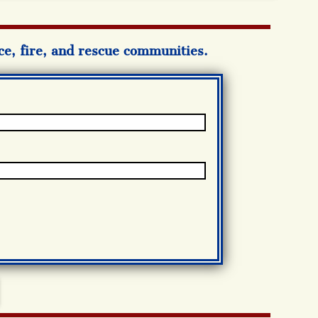
ice, fire, and rescue communities.