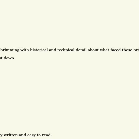
 brimming with historical and technical detail about what faced these b
ut down.
y written and easy to read.