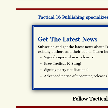
Tactical 16 Publishing specialize
Get The Latest News
Subscribe and get the latest news about Ta
existing authors and their books. Learn ho
Signed copies of new releases!
Free Tactical 16 Swag!
Signing party notifications!
Advanced notice of upcoming releases
Follow Tactica