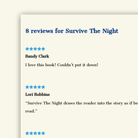
8 reviews for
Survive The Night
Rated
5
out
Randy Clark
of 5
I love this book! Couldn’t put it down!
Rated
5
out
Lori Robbins
of 5
“Survive The Night draws the reader into the story as if be
read.”