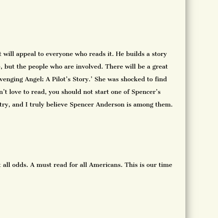
t will appeal to everyone who reads it. He builds a story
e, but the people who are involved. There will be a great
‘Avenging Angel: A Pilot’s Story.’ She was shocked to find
’t love to read, you should not start one of Spencer’s
untry, and I truly believe Spencer Anderson is among them.
 all odds. A must read for all Americans. This is our time