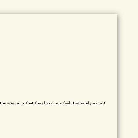
the emotions that the characters feel. Definitely a must