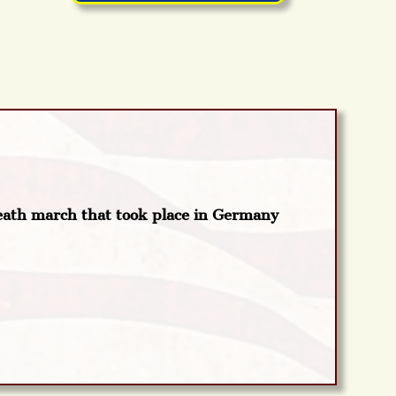
eath march that took place in Germany