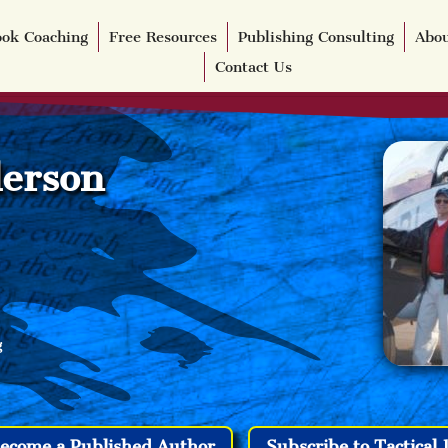
ok Coaching
Free Resources
Publishing Consulting
Abou
Contact Us
erson
g
ecome a Published Author
Subscribe to Tactical 