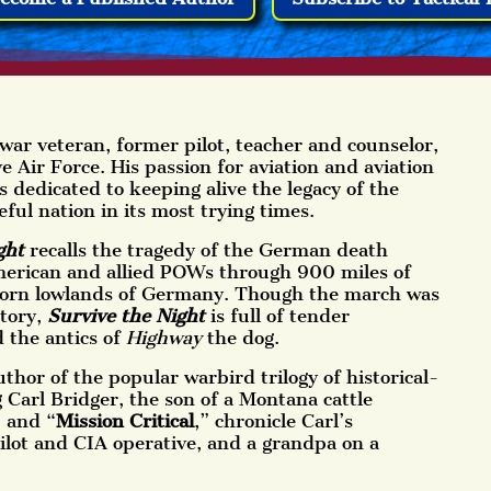
war veteran, former pilot, teacher and counselor,
Air Force. His passion for aviation and aviation
is dedicated to keeping alive the legacy of the
eful nation in its most trying times.
ght
recalls the tragedy of the German death
erican and allied POWs through 900 miles of
torn lowlands of Germany. Though the march was
story,
Survive the Night
is full of tender
 the antics of
Highway
the dog.
thor of the popular warbird trilogy of historical-
g Carl Bridger, the son of a Montana cattle
” and “
Mission Critical
,” chronicle Carl’s
ilot and CIA operative, and a grandpa on a