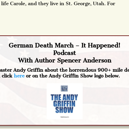
life Carole, and they live in St. George, Utah. For
German Death March – It Happened!
Podcast
With Author Spencer Anderson
caster Andy Griffin about the horrendous 900+ mile d
 click
here
or on the Andy Griffin Show logo below.