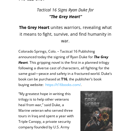
Tactical 16 Signs Ryan Duke for
“The Grey Heart”
The Grey Heart
unites warriors, revealing what
it means to fight, survive, and find humanity in
war.
Colorado Springs, Colo. – Tactical 16 Publishing
announced today the signing of Ryan Duke for
The Grey
Heart
.
This gripping novel is the first in a planned trilogy
following a diverse cast of characters, all fighting for the
same goal—peace and safety in a fractured world. Duke’s
book can be purchased at
T16
, the publisher’s book
buying website:
https://t16books.com/
.
“My greatest hope in writing this
trilogy is to help other veterans
heal from war,” said Duke, a
Marine veteran who served three
tours in Iraq and spent a year with
Triple Canopy, a private security
company founded by U.S. Army