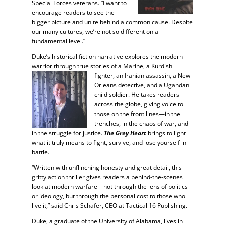
Special Forces veterans. “I want to
encourage readers to see the
bigger picture and unite behind a common cause. Despite
our many cultures, we’re not so different on a
fundamental level.”
Duke’s historical fiction narrative explores the modern
warrior through true stories of a Marine, a Kurdish
fighter, an Iranian
assassin, a New
Orleans detective, and a Ugandan
child soldier. He takes readers
across the globe, giving voice to
those on the front lines—in the
trenches, in the chaos of war, and
in the struggle for justice.
The Grey Heart
brings to light
what it truly means to fight, survive, and lose yourself in
battle.
“Written with unflinching honesty and great detail, this
gritty action thriller gives readers a behind-the-scenes
look at modern warfare—not through the lens of politics
or ideology, but through the personal cost to those who
live it,” said Chris Schafer, CEO at Tactical 16 Publishing.
Duke, a graduate of the University of Alabama, lives in