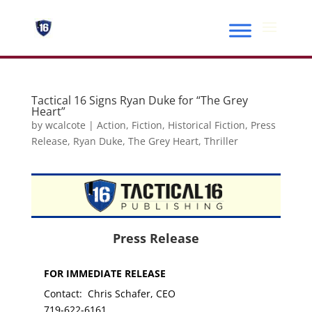
Tactical 16 Signs Ryan Duke for “The Grey
Heart”
by
wcalcote
|
Action
,
Fiction
,
Historical Fiction
,
Press
Release
,
Ryan Duke
,
The Grey Heart
,
Thriller
Press Release
FOR IMMEDIATE RELEASE
Contact: Chris Schafer, CEO
719-622-6161