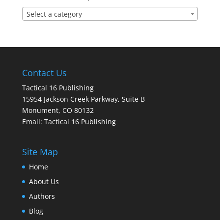
Select a category
Contact Us
Tactical 16 Publishing
15954 Jackson Creek Parkway, Suite B
Monument, CO 80132
Email:
Tactical 16 Publishing
Site Map
Home
About Us
Authors
Blog