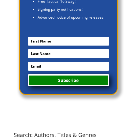
Free Tactical 16 Swag!
Signing party notifications!
Advanced notice of upcoming releases!
Subscribe
Search: Authors, Titles & Genres