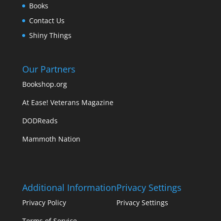
Books
Contact Us
Shiny Things
Our Partners
Bookshop.org
At Ease! Veterans Magazine
DODReads
Mammoth Nation
Additional Information
Privacy Settings
Privacy Policy
Privacy Settings
Terms of Service