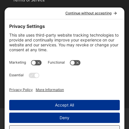
Cookie Policy
T16 Books
Website Design by Wayne
Please follow & like us
Home
About Us
Authors
Blog
Books
Contact Us
Shiny Things