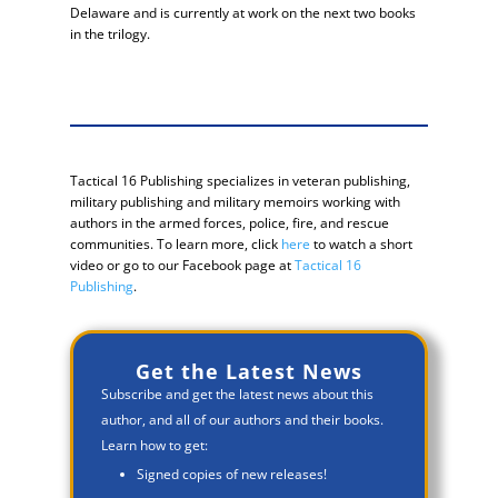
Delaware and is currently at work on the next two books
in the trilogy.
Tactical 16 Publishing specializes in veteran publishing,
military publishing and military memoirs working with
authors in the armed forces, police, fire, and rescue
communities. To learn more, click
here
to watch a short
video or go to our Facebook page at
Tactical 16
Publishing
.
Get the Latest News
Subscribe and get the latest news about this
author, and all of our authors and their books.
Learn how to get:
Signed copies of new releases!