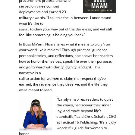
procurement professional who
served on three combat
deployments and earned 23
military awards. “I call this the in-between. I understand
what it’s like to
spiral, to claw your way out of the darkness, and yet still
feel like something is holding you back.”
In Boss Ma’am, Nice shares what it means to truly “run
your world like a ma’am.” Through practical guidance,
personal stories, and reflections, she shows her readers
how to honor themselves, speak life over their purpose,
and go forward with clarity, dignity, and grit. This
narrative is a
call to action for women to claim the respect they’ve
earned, the reverence they deserve, and the life they
were meant to lead.
“Carolyn inspires readers to quiet
the chaos, rediscover their inner
joy, and move beyond life’s
standstills,” said Chris Schafer, CEO
at Tactical 16 Publishing. “It’s a truly
wonderful guide for women to
honor