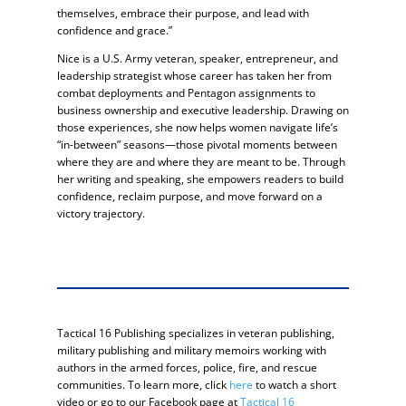
themselves, embrace their purpose, and lead with
confidence and grace.”
Nice is a U.S. Army veteran, speaker, entrepreneur, and
leadership strategist whose career has taken her from
combat deployments and Pentagon assignments to
business ownership and executive leadership. Drawing on
those experiences, she now helps women navigate life’s
“in-between” seasons—those pivotal moments between
where they are and where they are meant to be. Through
her writing and speaking, she empowers readers to build
confidence, reclaim purpose, and move forward on a
victory trajectory.
Tactical 16 Publishing specializes in veteran publishing,
military publishing and military memoirs working with
authors in the armed forces, police, fire, and rescue
communities. To learn more, click
here
to watch a short
video or go to our Facebook page at
Tactical 16