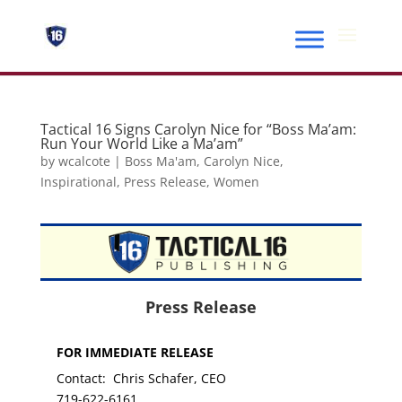
Tactical 16 Signs Carolyn Nice for “Boss Ma’am:
Run Your World Like a Ma’am”
by
wcalcote
|
Boss Ma'am
,
Carolyn Nice
,
Inspirational
,
Press Release
,
Women
Press Release
FOR IMMEDIATE RELEASE
Contact: Chris Schafer, CEO
719-622-6161