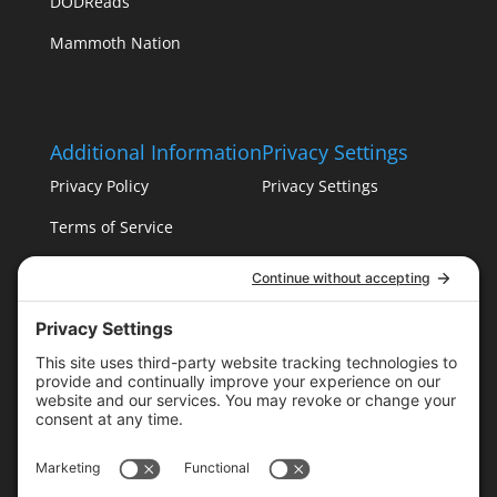
DODReads
Mammoth Nation
Additional Information
Privacy Settings
Privacy Policy
Privacy Settings
Terms of Service
Cookie Policy
T16 Books
Website Design by Wayne
Please follow & like us