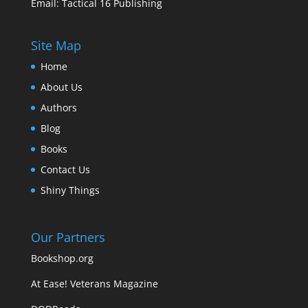
Email:
Tactical 16 Publishing
Site Map
Home
About Us
Authors
Blog
Books
Contact Us
Shiny Things
Our Partners
Bookshop.org
At Ease! Veterans Magazine