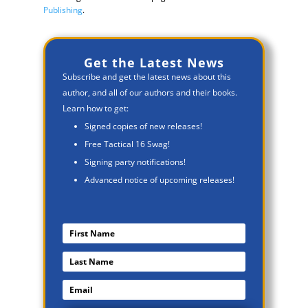
Publishing
.
Get the Latest News
Subscribe and get the latest news about this
author, and all of our authors and their books.
Learn how to get:
Signed copies of new releases!
Free Tactical 16 Swag!
Signing party notifications!
Advanced notice of upcoming releases!