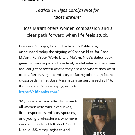
Tactical 16 Signs Carolyn Nice for
“Boss Ma’am”
Boss Ma’am offers women compassion and a
clear path forward when life feels stuck.
Colorado Springs, Colo. – Tactical 16 Publishing
announced today the signing of Carolyn Nice for Boss
Ma’am: Run Your World Like a Ma’am. Nice’s debut book
gives women hope and practical, useful advice when they
feel caught between where they are and where they want
to be after leaving the military or facing other significant
crossroads in life. Boss Ma’am can be purchased at T16,
the publisher’s bookbuying website:
https://t16books.com/
.
“My book is a love letter from me to
all women veterans, executives,
first responders, military spouses,
and young professionals who have
ever suffered and felt stuck,” said
Nice, a U.S. Army logistics and