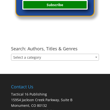
Subscribe
Search: Authors, Titles & Genres
Select a category
Contact Us
Tactical 16 Publishing
15954 Jackson Creek Parkway, Suite B
Monument, CO 80132