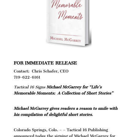
FOR IMMEDIATE RELEASE
Contact: Chris Schafer, CEO
719-622-6161
Tactical 16 Signs
Michael McGarrey for
“Life’s
Memorable Moments: A Collection of Short Stories”
Michael McGarrey gives readers a reason to smile with
his compilation of delightful short stories.
Colorado Springs, Colo. – – Tactical 16 Publishing
announced today the signing of Michael McGarrey for