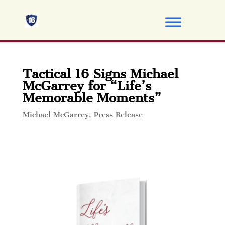
Tactical 16 Signs Michael
McGarrey for “Life’s
Memorable Moments”
Michael McGarrey
,
Press Release