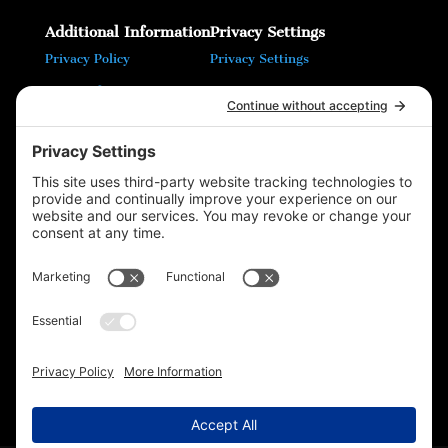
Additional Information
Privacy Settings
Privacy Policy
Privacy Settings
Terms of Service
Cookie Policy
T16 Books
Website Design by Wayne
Please follow & like us