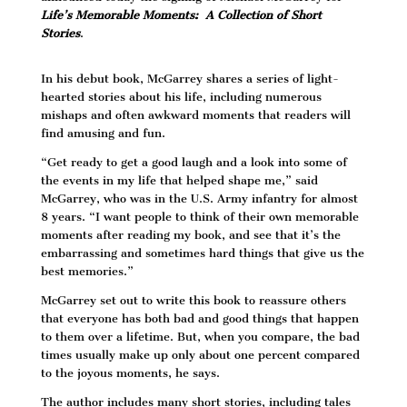
Life’s Memorable Moments: A Collection of Short
Stories
.
In his debut book, McGarrey shares a series of light-
hearted stories about his life, including numerous
mishaps and often awkward moments that readers will
find amusing and fun.
“Get ready to get a good laugh and a look into some of
the events in my life that helped shape me,” said
McGarrey, who was in the U.S. Army infantry for almost
8 years. “I want people to think of their own memorable
moments after reading my book, and see that it’s the
embarrassing and sometimes hard things that give us the
best memories.”
McGarrey set out to write this book to reassure others
that everyone has both bad and good things that happen
to them over a lifetime. But, when you compare, the bad
times usually make up only about one percent compared
to the joyous moments, he says.
The author includes many short stories, including tales