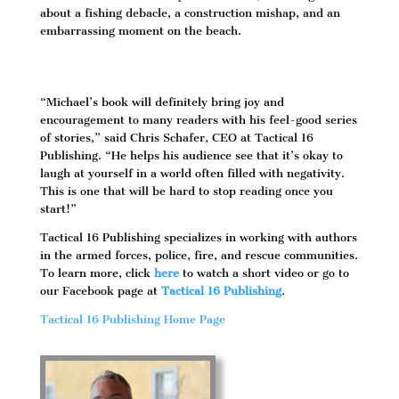
about a fishing debacle, a construction mishap, and an
embarrassing moment on the beach.
“Michael’s book will definitely bring joy and
encouragement to many readers with his feel-good series
of stories,” said Chris Schafer, CEO at Tactical 16
Publishing. “He helps his audience see that it’s okay to
laugh at yourself in a world often filled with negativity.
This is one that will be hard to stop reading once you
start!”
Tactical 16 Publishing specializes in working with authors
in the armed forces, police, fire, and rescue communities.
To learn more, click
here
to watch a short video or go to
our Facebook page at
Tactical 16 Publishing
.
Tactical 16 Publishing Home Page