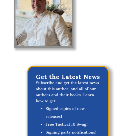
Get the Latest News
Subscribe and get the latest news
about this author, and all of our
authors and their books. Learn
how to get:
Signed copies of new
releases!
Free Tactical 16 Swag!
Signing party notifications!