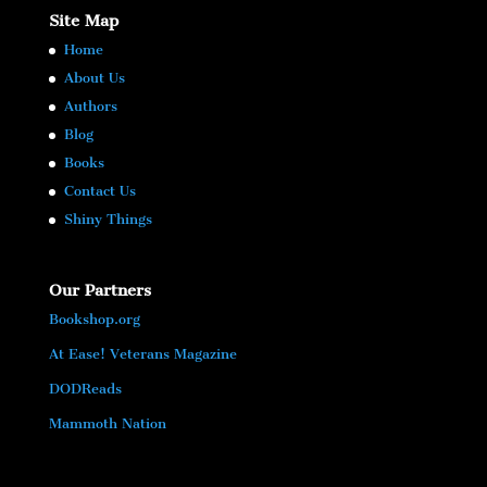
Site Map
Home
About Us
Authors
Blog
Books
Contact Us
Shiny Things
Our Partners
Bookshop.org
At Ease! Veterans Magazine
DODReads
Mammoth Nation