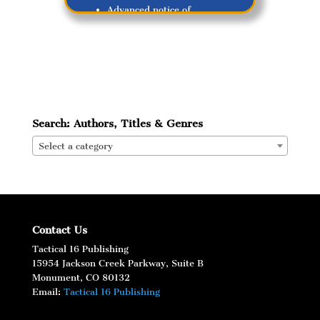
Advanced notice of
upcoming releases!
Search: Authors, Titles & Genres
Select a category
Subscribe
Contact Us
Tactical 16 Publishing
15954 Jackson Creek Parkway, Suite B
Monument, CO 80132
Email:
Tactical 16 Publishing