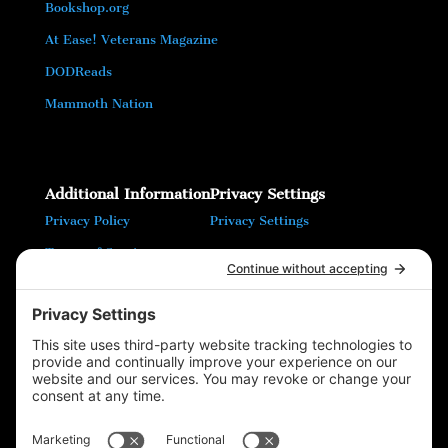
Bookshop.org
At Ease! Veterans Magazine
DODReads
Mammoth Nation
Additional Information
Privacy Settings
Privacy Policy
Privacy Settings
Terms of Service
Cookie Policy
T16 Books
Website Design by Wayne
Please follow & like us