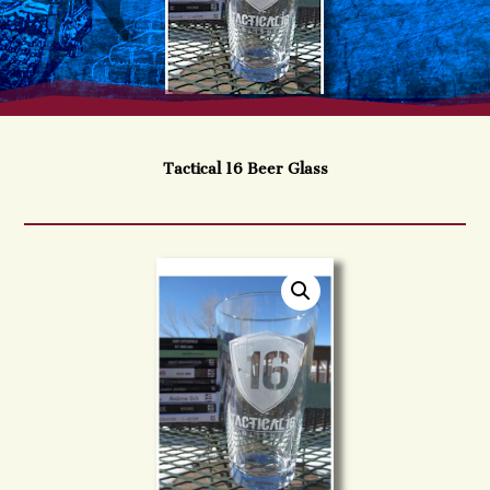
Tactical 16 Beer Glass