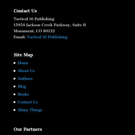
Contact Us
Tactical 16 Publishing
15954 Jackson Creek Parkway, Suite B
Monument, CO 80132
Email:
Tactical 16 Publishing
Site Map
Home
About Us
Authors
Blog
Books
Contact Us
Shiny Things
Our Partners