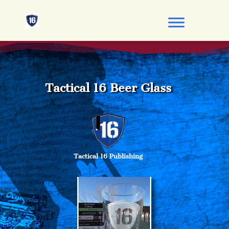
Tactical 16 Beer Glass
Tactical 16 Publishing