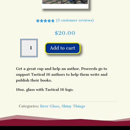
(
5
customer reviews)
Rated
4.80
out of 5
$
20.00
based on
customer
ratings
Tactical
16
Add to cart
Beer
Glass
quantity
Get a great cup and help an author. Proceeds go to
support Tactical 16 authors to help them write and
publish their books.
16oz. glass with Tactical 16 logo.
Categories:
Beer Glass
,
Shiny Things