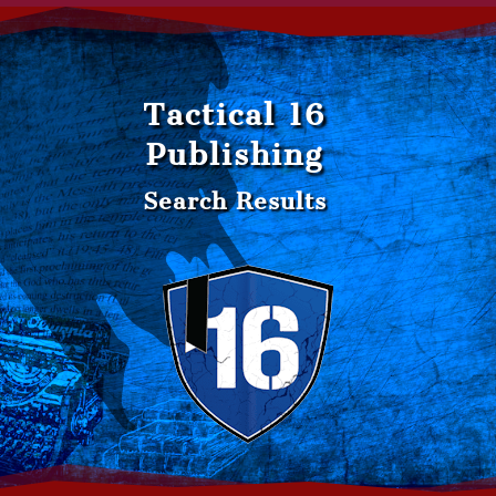
Tactical 16
Publishing
Search Results