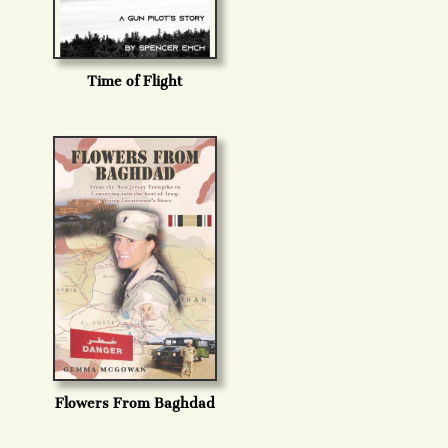
Time of Flight
Flowers From Baghdad