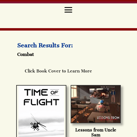
Search Results For:
Combat
Click Book Cover to Learn More
Lessons from Uncle
Sam