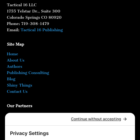
Tactical 16 LLC
1755 Telstar Dr., Suite 300
Colorado Springs CO 80920
Phone: 719-308-1479
Email:
Tactical 16 Publishing
Site Map
Home
About Us
Authors
Publishing Consulting
Blog
Shiny Things
Contact Us
Our Partners
Bookshop.org
At Ease! Veterans Magazine
DODReads