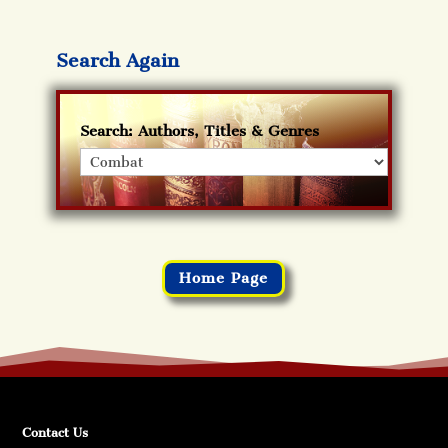
Search Again
Search: Authors, Titles & Genres
Home Page
Contact Us