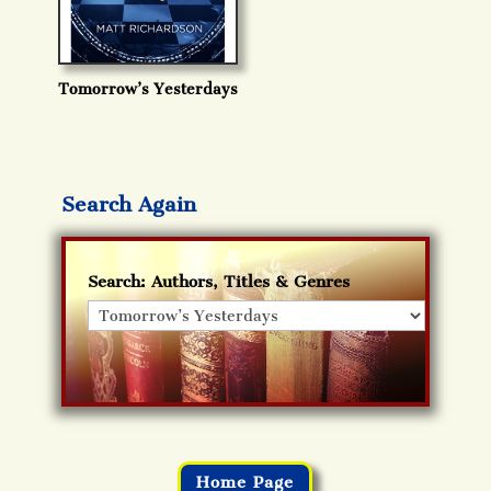
Tomorrow’s Yesterdays
Search Again
Search: Authors, Titles & Genres
Home Page