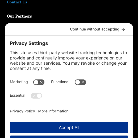
Contact Us
Our Partners
Bookshop.org
At Ease! Veterans Magazine
DODReads
Mammoth Nation
Additional Information
Privacy Policy
Terms of Service
Cookie Policy
T16 Books
Website Design by Wayne
Privacy Settings