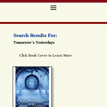
Search Results For:
Tomorrow's Yesterdays
Click Book Cover to Learn More