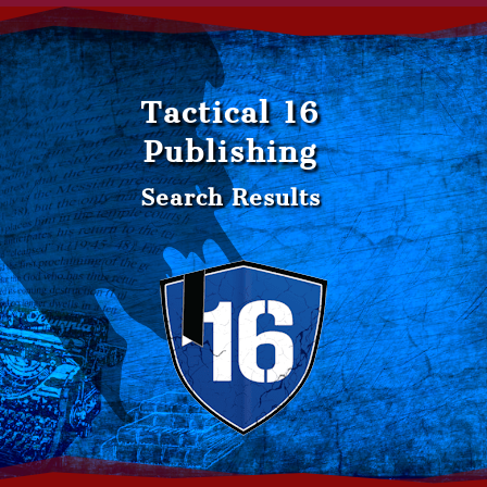
Tactical 16
Publishing
Search Results