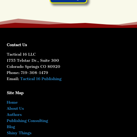
Contact Us
Tactical 16 LLC
1755 Telstar Dr., Suite 300
Colorado Springs CO 80920
Phone: 719-308-1479
Email:
Tactical 16 Publishing
Site Map
Home
About Us
Authors
Publishing Consulting
Blog
Shiny Things